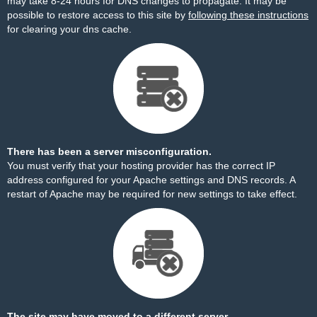
may take 8-24 hours for DNS changes to propagate. It may be
possible to restore access to this site by
following these instructions
for clearing your dns cache.
There has been a server misconfiguration.
You must verify that your hosting provider has the correct IP
address configured for your Apache settings and DNS records. A
restart of Apache may be required for new settings to take effect.
The site may have moved to a different server.