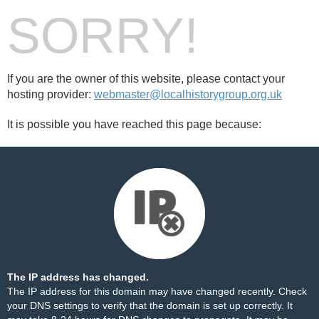
SORRY!
If you are the owner of this website, please contact your
hosting provider:
webmaster@localhistorygroup.org.uk
It is possible you have reached this page because:
The IP address has changed.
The IP address for this domain may have changed recently. Check
your DNS settings to verify that the domain is set up correctly. It